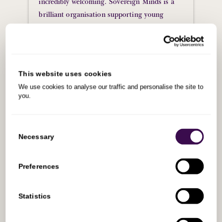
incredibly welcoming. Sovereign Minds is a
brilliant organisation supporting young
people who are under pressure to decide what
their next step is, and I’m confident they’ll
do a great job delivering on their mission by
equipping people with the right values and
This website uses cookies
skills.
We use cookies to analyse our traffic and personalise the site to
you.
James Greene
Global Business Development
Manager, Bounce Insights
Consent
Selection
Necessary
Preferences
Statistics
Alumni