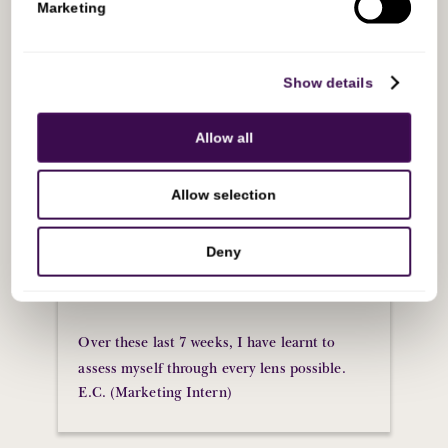
Marketing
❝
Sovereign minds has been nothing short of
Show details
transformative. As an individual early on her
career, it’s difficult to find time to really
Allow all
introspect, to assess myself, and grow more
of the soft skills that I wouldn’t normally
Allow selection
have time to develop. All of the sessions
allowed me to digest content at a steady rate
Deny
and meant I actually had time to think about
the knowledge I was consuming each week.
Over these last 7 weeks, I have learnt to
assess myself through every lens possible.
E.C. (Marketing Intern)