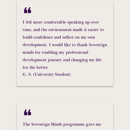
❝
I felt more comfortable speaking up over
time, and the environment made it easier to
build confidence and reflect on my own
development. I would like to thank Sovereign
minds for enabling my professional
development journey and changing my life
for the better
G. S. (University Student)
❝
The Sovereign Minds programme gave me