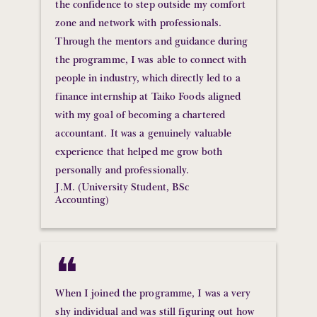
the confidence to step outside my comfort
zone and network with professionals.
Through the mentors and guidance during
the programme, I was able to connect with
people in industry, which directly led to a
finance internship at Taiko Foods aligned
with my goal of becoming a chartered
accountant. It was a genuinely valuable
experience that helped me grow both
personally and professionally.
J.M. (University Student, BSc
Accounting)
❝
When I joined the programme, I was a very
shy individual and was still figuring out how