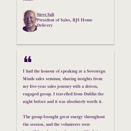
Steve Salt
President of Sales, BJS Home
Delivery
❝
I had the honour of speaking at a Sovereign
Minds sales seminar, sharing insights from
my five-year sales journey with a driven,
engaged group. I travelled from Dublin the
night before and it was absolutely worth it.
The group brought great energy throughout
the session, and the volunteers were