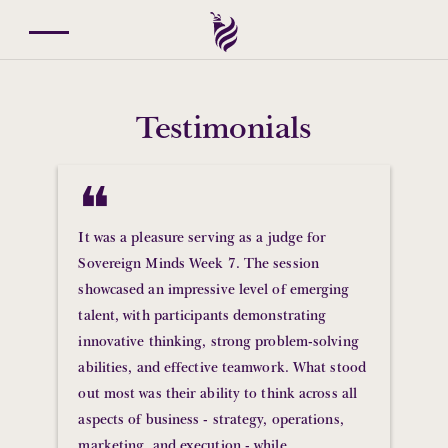
Testimonials
❝
It was a pleasure serving as a judge for
Sovereign Minds Week 7. The session
showcased an impressive level of emerging
talent, with participants demonstrating
innovative thinking, strong problem-solving
abilities, and effective teamwork. What stood
out most was their ability to think across all
aspects of business - strategy, operations,
marketing, and execution - while