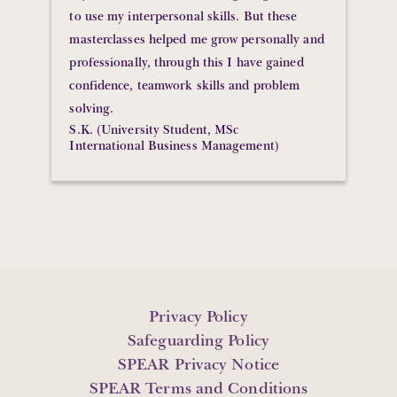
to use my interpersonal skills. But these
masterclasses helped me grow personally and
professionally, through this I have gained
confidence, teamwork skills and problem
solving.
S.K. (University Student, MSc
International Business Management)
Privacy Policy
Safeguarding Policy
SPEAR Privacy Notice
SPEAR Terms and Conditions