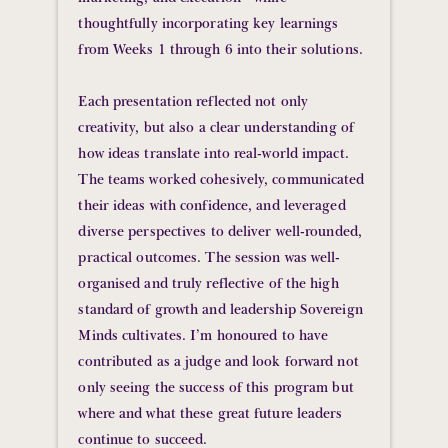
thoughtfully incorporating key learnings
from Weeks 1 through 6 into their solutions.
Each presentation reflected not only
creativity, but also a clear understanding of
how ideas translate into real-world impact.
The teams worked cohesively, communicated
their ideas with confidence, and leveraged
diverse perspectives to deliver well-rounded,
practical outcomes. The session was well-
organised and truly reflective of the high
standard of growth and leadership Sovereign
Minds cultivates. I’m honoured to have
contributed as a judge and look forward not
only seeing the success of this program but
where and what these great future leaders
continue to succeed.