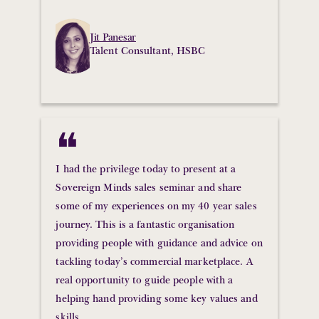
Jit Panesar
Talent Consultant, HSBC
❝
I had the privilege today to present at a
Sovereign Minds sales seminar and share
some of my experiences on my 40 year sales
journey. This is a fantastic organisation
providing people with guidance and advice on
tackling today’s commercial marketplace. A
real opportunity to guide people with a
helping hand providing some key values and
skills.